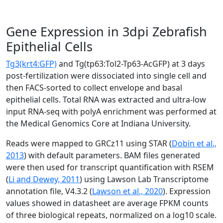
Gene Expression in 3dpi Zebrafish
Epithelial Cells
Tg3(krt4:GFP)
and Tg(tp63:Tol2-Tp63-AcGFP) at 3 days
post-fertilization were dissociated into single cell and
then FACS-sorted to collect envelope and basal
epithelial cells. Total RNA was extracted and ultra-low
input RNA-seq with polyA enrichment was performed at
the Medical Genomics Core at Indiana University.
Reads were mapped to GRCz11 using STAR (
Dobin et al.,
2013
) with default parameters. BAM files generated
were then used for transcript quantification with RSEM
(
Li and Dewey, 2011
) using Lawson Lab Transcriptome
annotation file, V4.3.2 (
Lawson et al., 2020
). Expression
values showed in datasheet are average FPKM counts
of three biological repeats, normalized on a log10 scale.