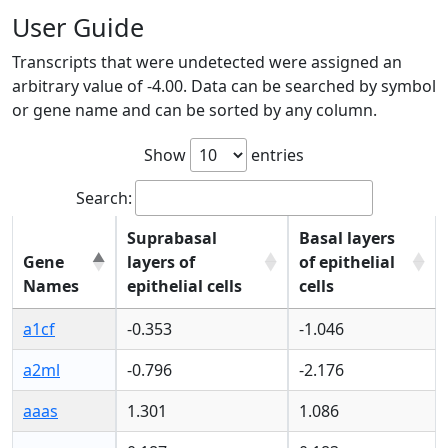
User Guide
Transcripts that were undetected were assigned an
arbitrary value of -4.00. Data can be searched by symbol
or gene name and can be sorted by any column.
Show
entries
Search:
Suprabasal
Basal layers
Gene
layers of
of epithelial
Names
epithelial cells
cells
Gene
Suprabasal
Basal layers
a1cf
-0.353
-1.046
Names
layers of
of epithelial
epithelial cells
cells
a2ml
-0.796
-2.176
aaas
1.301
1.086