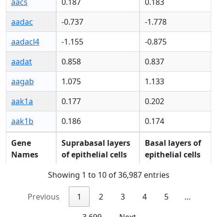
aacs
0.187
0.183
aadac
-0.737
-1.778
aadacl4
-1.155
-0.875
aadat
0.858
0.837
aagab
1.075
1.133
aak1a
0.177
0.202
aak1b
0.186
0.174
Gene
Suprabasal layers
Basal layers of
Gene
Suprabasal layers
Basal layers of
Names
of epithelial cells
epithelial cells
Names
of epithelial cells
epithelial cells
Showing 1 to 10 of 36,987 entries
Previous
1
2
3
4
5
…