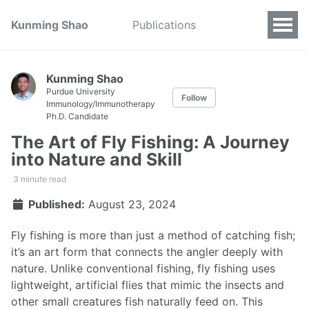
Kunming Shao
Publications
Kunming Shao
Purdue University
Follow
Immunology/Immunotherapy
Ph.D. Candidate
The Art of Fly Fishing: A Journey
into Nature and Skill
3 minute read
Published:
August 23, 2024
Fly fishing is more than just a method of catching fish;
it’s an art form that connects the angler deeply with
nature. Unlike conventional fishing, fly fishing uses
lightweight, artificial flies that mimic the insects and
other small creatures fish naturally feed on. This