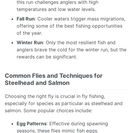
this run challenges anglers with high
temperatures and low water levels.
Fall Run
: Cooler waters trigger mass migrations,
offering some of the best fishing opportunities
of the year.
Winter Run
: Only the most resilient fish and
anglers brave the cold for the winter run, but the
rewards can be significant.
Common Flies and Techniques for
Steelhead and Salmon
Choosing the right fly is crucial in fly fishing,
especially for species as particular as steelhead and
salmon. Some popular choices include:
Egg Patterns
: Effective during spawning
seasons, these flies mimic fish eggs.