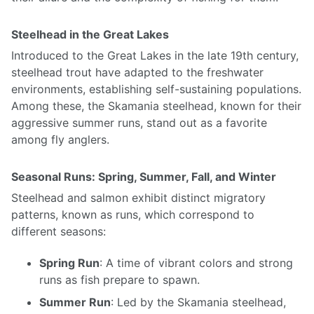
Steelhead in the Great Lakes
Introduced to the Great Lakes in the late 19th century,
steelhead trout have adapted to the freshwater
environments, establishing self-sustaining populations.
Among these, the Skamania steelhead, known for their
aggressive summer runs, stand out as a favorite
among fly anglers.
Seasonal Runs: Spring, Summer, Fall, and Winter
Steelhead and salmon exhibit distinct migratory
patterns, known as runs, which correspond to
different seasons:
Spring Run
: A time of vibrant colors and strong
runs as fish prepare to spawn.
Summer Run
: Led by the Skamania steelhead,