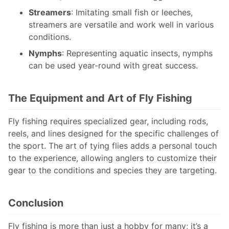
Streamers
: Imitating small fish or leeches,
streamers are versatile and work well in various
conditions.
Nymphs
: Representing aquatic insects, nymphs
can be used year-round with great success.
The Equipment and Art of Fly Fishing
Fly fishing requires specialized gear, including rods,
reels, and lines designed for the specific challenges of
the sport. The art of tying flies adds a personal touch
to the experience, allowing anglers to customize their
gear to the conditions and species they are targeting.
Conclusion
Fly fishing is more than just a hobby for many; it’s a