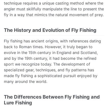
technique requires a unique casting method where the
angler must skillfully manipulate the line to present the
fly in a way that mimics the natural movement of prey.
The History and Evolution of Fly Fishing
Fly fishing has ancient origins, with references dating
back to Roman times. However, it truly began to
evolve in the 15th century in England and Scotland,
and by the 19th century, it had become the refined
sport we recognize today. The development of
specialized gear, techniques, and fly patterns has
made fly fishing a sophisticated pursuit enjoyed by
many around the world.
The Differences Between Fly Fishing and
Lure Fishing