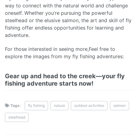
way to connect with the natural world and challenge
oneself. Whether you’re pursuing the powerful
steelhead or the elusive salmon, the art and skill of fly
fishing offer endless opportunities for learning and
adventure.
For those interested in seeing more,Feel free to
explore the images from my fly fishing adventures:
Gear up and head to the creek—your fly
fishing adventure starts now!
Tags:
fly fishing
nature
outdoor activities
salmon
steelhead