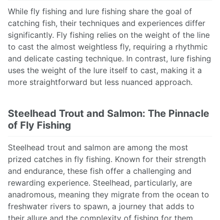
While fly fishing and lure fishing share the goal of
catching fish, their techniques and experiences differ
significantly. Fly fishing relies on the weight of the line
to cast the almost weightless fly, requiring a rhythmic
and delicate casting technique. In contrast, lure fishing
uses the weight of the lure itself to cast, making it a
more straightforward but less nuanced approach.
Steelhead Trout and Salmon: The Pinnacle
of Fly Fishing
Steelhead trout and salmon are among the most
prized catches in fly fishing. Known for their strength
and endurance, these fish offer a challenging and
rewarding experience. Steelhead, particularly, are
anadromous, meaning they migrate from the ocean to
freshwater rivers to spawn, a journey that adds to
their allure and the complexity of fishing for them.