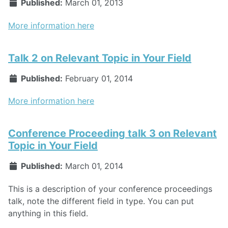
Published:
March 01, 2013
More information here
Talk 2 on Relevant Topic in Your Field
Published:
February 01, 2014
More information here
Conference Proceeding talk 3 on Relevant
Topic in Your Field
Published:
March 01, 2014
This is a description of your conference proceedings
talk, note the different field in type. You can put
anything in this field.