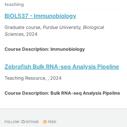
teaching
BIOL537 - Immunobiology
Graduate course,
Purdue University, Biological
Sciences
, 2024
Course Description: Immunobiology
Zebrafish Bulk RNA-seq Analysis Pipeline
Teaching Resource,
, 2024
Course Description: Bulk RNA-seq Analysis Pipeline
FOLLOW:
GITHUB
FEED