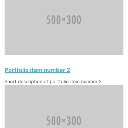
Portfolio item number 2
Short description of portfolio item number 2