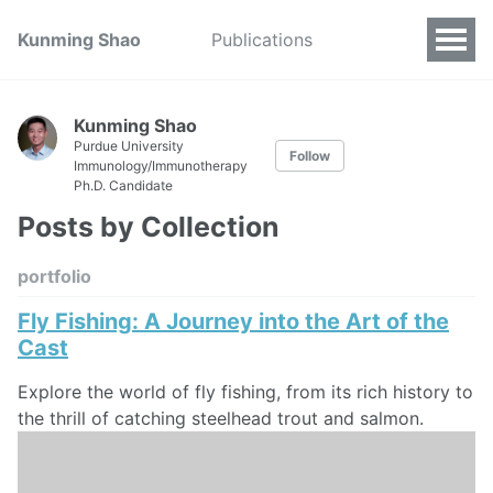
Kunming Shao
Publications
Kunming Shao
Purdue University
Follow
Immunology/Immunotherapy
Ph.D. Candidate
Posts by Collection
portfolio
Fly Fishing: A Journey into the Art of the
Cast
Explore the world of fly fishing, from its rich history to
the thrill of catching steelhead trout and salmon.