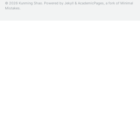
© 2026 Kunming Shao. Powered by
Jekyll
&
AcademicPages
, a fork of
Minimal
Mistakes
.