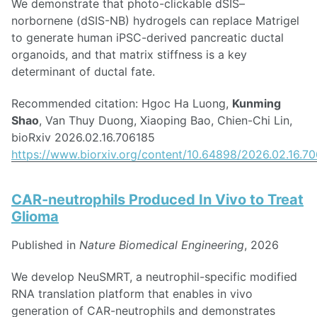
We demonstrate that photo-clickable dSIS–
norbornene (dSIS-NB) hydrogels can replace Matrigel
to generate human iPSC-derived pancreatic ductal
organoids, and that matrix stiffness is a key
determinant of ductal fate.
Recommended citation: Hgoc Ha Luong,
Kunming
Shao
, Van Thuy Duong, Xiaoping Bao, Chien-Chi Lin,
bioRxiv 2026.02.16.706185
https://www.biorxiv.org/content/10.64898/2026.02.16.7
CAR-neutrophils Produced In Vivo to Treat
Glioma
Published in
Nature Biomedical Engineering
, 2026
We develop NeuSMRT, a neutrophil-specific modified
RNA translation platform that enables in vivo
generation of CAR-neutrophils and demonstrates