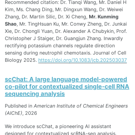
Recommended citation: Dr. Tianqi Wang, Mr. Daniel H
Kim, Ms. Chang Ding, Mr. Dingxun Wang, Dr. Weiwei
Zhang, Dr. Martin Silic, Dr. Xi Cheng,
Mr. Kunming
Shao
, Mr. TingHsuan Ku, Mr. Conwy Zheng, Dr. Junkai
Xie, Dr. Chongli Yuan, Dr. Alexander A Chubykin, Prof.
Christopher J Staiger, Dr. Guangjun Zhang. Inwardly
rectifying potassium channels regulate direction
sensing during neutrophil chemotaxis. Journal of Cell
Biology 2025.
https://doi.org/10.1083/jcb.202503037
scChat: A large language model‐powered
co‐pilot for contextualized single‐cell RNA
sequencing analysis
Published in
American Institute of Chemical Engineers
(AIChE)
, 2026
We introduce scChat, a pioneering AI assistant
designed for contextualized scRNA-seq analysis.