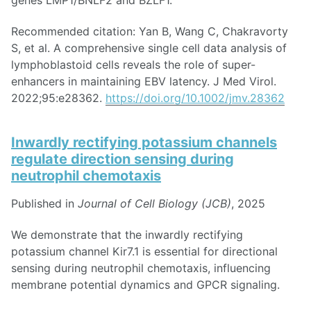
genes LMP1/BNLF2 and BZLF1.
Recommended citation: Yan B, Wang C, Chakravorty
S, et al. A comprehensive single cell data analysis of
lymphoblastoid cells reveals the role of super-
enhancers in maintaining EBV latency. J Med Virol.
2022;95:e28362.
https://doi.org/10.1002/jmv.28362
Inwardly rectifying potassium channels
regulate direction sensing during
neutrophil chemotaxis
Published in
Journal of Cell Biology (JCB)
, 2025
We demonstrate that the inwardly rectifying
potassium channel Kir7.1 is essential for directional
sensing during neutrophil chemotaxis, influencing
membrane potential dynamics and GPCR signaling.