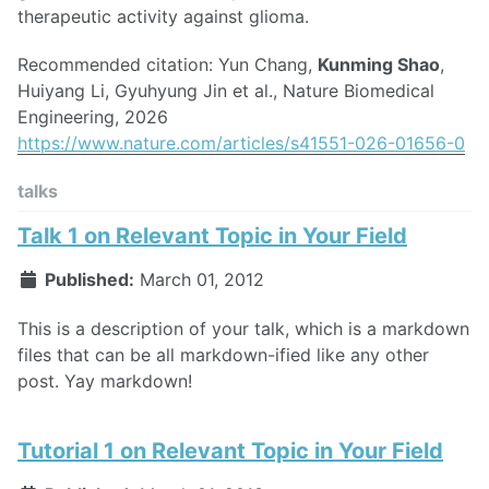
therapeutic activity against glioma.
Recommended citation: Yun Chang,
Kunming Shao
,
Huiyang Li, Gyuhyung Jin et al., Nature Biomedical
Engineering, 2026
https://www.nature.com/articles/s41551-026-01656-0
talks
Talk 1 on Relevant Topic in Your Field
Published:
March 01, 2012
This is a description of your talk, which is a markdown
files that can be all markdown-ified like any other
post. Yay markdown!
Tutorial 1 on Relevant Topic in Your Field