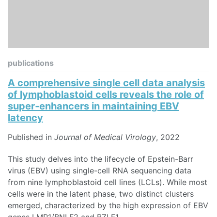
publications
A comprehensive single cell data analysis
of lymphoblastoid cells reveals the role of
super‐enhancers in maintaining EBV
latency
Published in
Journal of Medical Virology
, 2022
This study delves into the lifecycle of Epstein-Barr
virus (EBV) using single-cell RNA sequencing data
from nine lymphoblastoid cell lines (LCLs). While most
cells were in the latent phase, two distinct clusters
emerged, characterized by the high expression of EBV