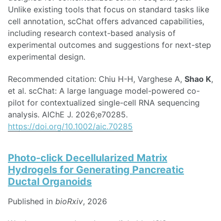
Unlike existing tools that focus on standard tasks like
cell annotation, scChat offers advanced capabilities,
including research context-based analysis of
experimental outcomes and suggestions for next-step
experimental design.
Recommended citation: Chiu H-H, Varghese A,
Shao K
,
et al. scChat: A large language model-powered co-
pilot for contextualized single-cell RNA sequencing
analysis. AIChE J. 2026;e70285.
https://doi.org/10.1002/aic.70285
Photo-click Decellularized Matrix
Hydrogels for Generating Pancreatic
Ductal Organoids
Published in
bioRxiv
, 2026